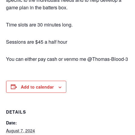
game plan in the batters box.
Time slots are 30 minutes long.
Sessions are $45 a half hour
You can either pay cash or venmo me @Thomas-Blood-3
Add to calendar
DETAILS
Date:
August 7, 2024