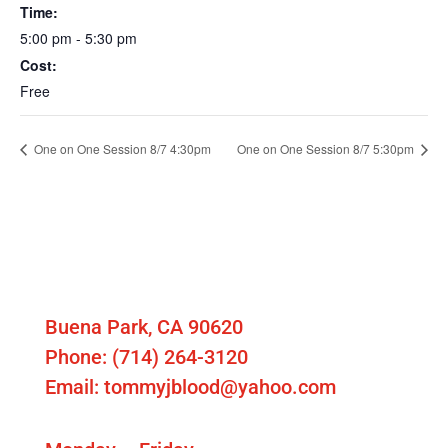
Time:
5:00 pm - 5:30 pm
Cost:
Free
One on One Session 8/7 4:30pm
One on One Session 8/7 5:30pm
Contact Us
T Blood School of Hitting
Buena Park, CA 90620
Phone: (714) 264-3120
Email: tommyjblood@yahoo.com
Our Hours