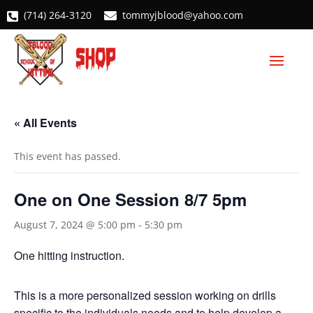
(714) 264-3120
tommyjblood@yahoo.com


« All Events
This event has passed.
One on One Session 8/7 5pm
August 7, 2024 @ 5:00 pm
-
5:30 pm
One hitting instruction.
This is a more personalized session working on drills
specific to the individuals needs and to help develop a